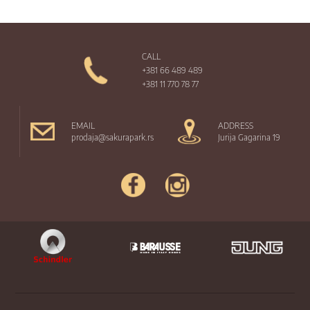
CALL
+381 66 489 489
+381 11 770 78 77
EMAIL
ADDRESS
prodaja@sakurapark.rs
Jurija Gagarina 19