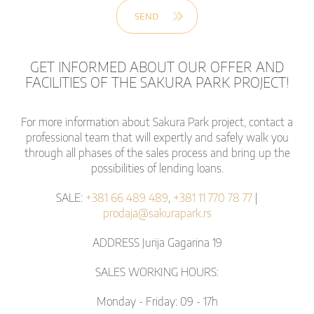
GET INFORMED ABOUT OUR OFFER AND
FACILITIES OF THE SAKURA PARK PROJECT!
For more information about Sakura Park project, contact a
professional team that will expertly and safely walk you
through all phases of the sales process and bring up the
possibilities of lending loans.
SALE:
+381 66 489 489
,
+381 11 770 78 77
|
prodaja@sakurapark.rs
ADDRESS Jurija Gagarina 19
SALES WORKING HOURS:
Monday - Friday: 09 - 17h