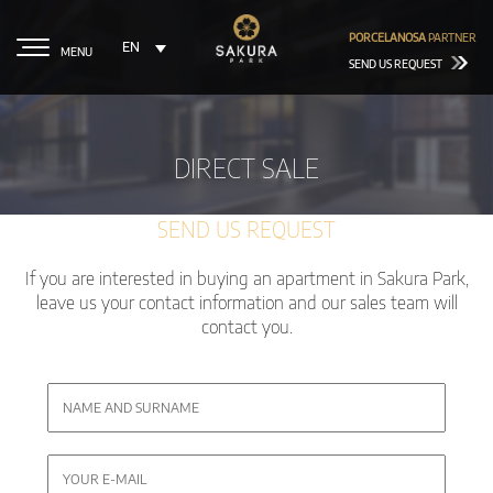
PORCELANOSA
PARTNER
EN
MENU
SEND US REQUEST
DIRECT SALE
SEND US REQUEST
If you are interested in buying an apartment in Sakura Park,
leave us your contact information and our sales team will
contact you.