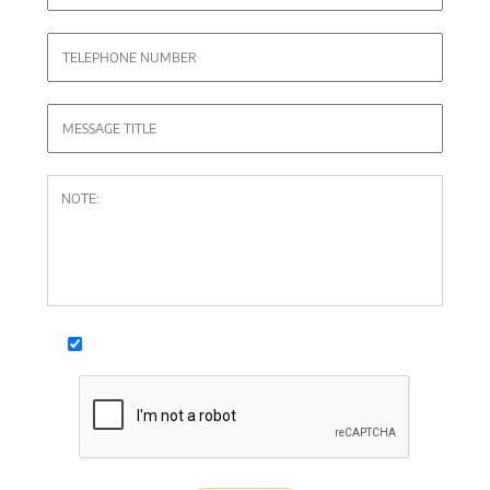
I agree with
personal data processing conditions