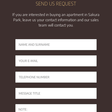
SEND US REQUEST
If you are interested in buying an apartment in Sakura
Park, leave us your contact information and our sales
team will contact you.